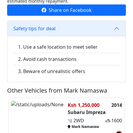
estimated monthly repayment.
Share on Facebook
Safety tips for deal
Use a safe location to meet seller
Avoid cash transactions
Beware of unrealistic offers
Other Vehicles from Mark Namaswa
Ksh 1,250,000
2014
Subaru Impreza
2WD
1600
Mark Namaswa