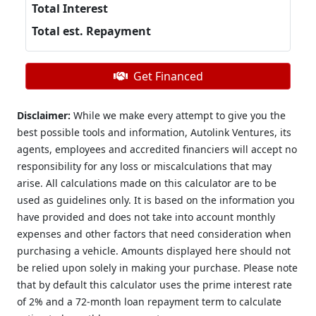
Total Interest
Total est. Repayment
Get Financed
Disclaimer:
While we make every attempt to give you the
best possible tools and information, Autolink Ventures, its
agents, employees and accredited financiers will accept no
responsibility for any loss or miscalculations that may
arise. All calculations made on this calculator are to be
used as guidelines only. It is based on the information you
have provided and does not take into account monthly
expenses and other factors that need consideration when
purchasing a vehicle. Amounts displayed here should not
be relied upon solely in making your purchase. Please note
that by default this calculator uses the prime interest rate
of 2% and a 72-month loan repayment term to calculate