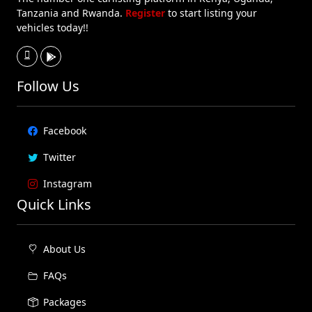
Tanzania and Rwanda.
Register
to start listing your
vehicles today!!
Follow Us
Facebook
Twitter
Instagram
Quick Links
About Us
FAQs
Packages