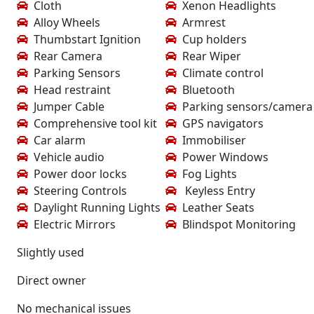
Cloth
Xenon Headlights
Alloy Wheels
Armrest
Thumbstart Ignition
Cup holders
Rear Camera
Rear Wiper
Parking Sensors
Climate control
Head restraint
Bluetooth
Jumper Cable
Parking sensors/camera
Comprehensive tool kit
GPS navigators
Car alarm
Immobiliser
Vehicle audio
Power Windows
Power door locks
Fog Lights
Steering Controls
Keyless Entry
Daylight Running Lights
Leather Seats
Electric Mirrors
Blindspot Monitoring
Slightly used
Direct owner
No mechanical issues