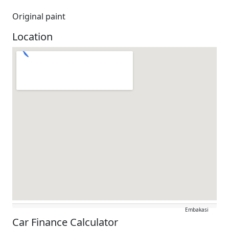
Original paint
Location
Embakasi
Car Finance Calculator