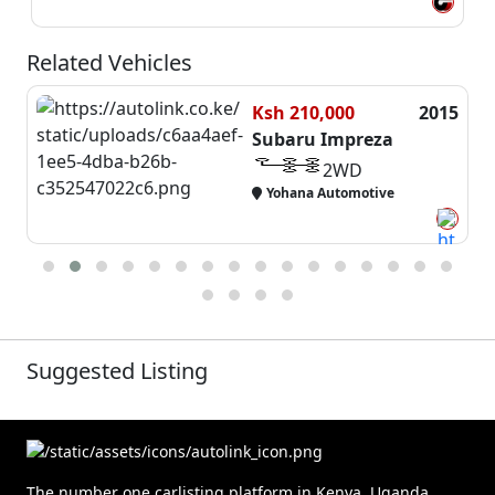
Related Vehicles
0,000
2015
Ksh 1,550,
u Impreza
Subaru Im
2WD
2W
a Automotive
Auto Empire
Suggested Listing
The number one carlisting platform in Kenya, Uganda,