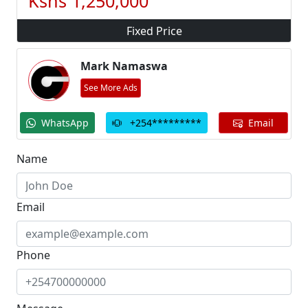
Kshs 1,250,000
Fixed Price
Mark Namaswa
See More Ads
go
go
go
WhatsApp
+254*********
Email
Name
Email
Phone