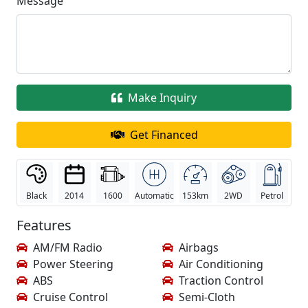
Message
Make Inquiry
Get Financed
Black
2014
1600
Automatic
153km
2WD
Petrol
Features
AM/FM Radio
Airbags
Power Steering
Air Conditioning
ABS
Traction Control
Cruise Control
Semi-Cloth