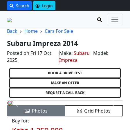
Search
Login
Back
Home
Cars For Sale
Subaru Impreza 2014
Posted on Fri 17 Oct
Make:
Subaru
Model:
2025
Impreza
BOOK A DRIVE TEST
MAKE AN OFFER
REQUEST A CALL BACK
Previous
Next
Photos
Grid Photos
Buy for: