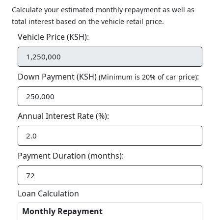
Calculate your estimated monthly repayment as well as
total interest based on the vehicle retail price.
Vehicle Price (KSH):
Down Payment (KSH)
:
(Minimum is 20% of car price)
Annual Interest Rate (%):
Payment Duration (months):
Loan Calculation
Monthly Repayment